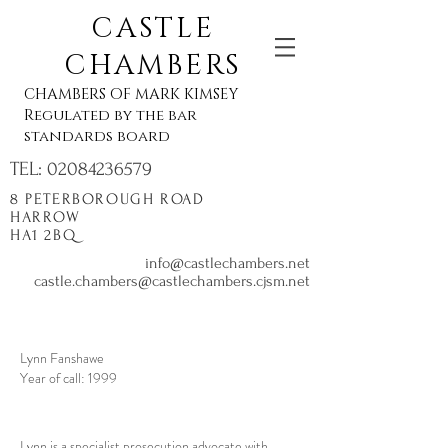
CASTLE
CHAMBERS
CHAMBERS OF MARK KIMSEY
Regulated by the bar
standards board
TEL:
02084236579
8 PETERBOROUGH ROAD
HARROW
HA1 2BQ
info@castlechambers.net
castle.chambers@castlechambers.cjsm.net
Lynn Fanshawe
Year of call: 1999
Lynn is a specialist prosecution advocate with