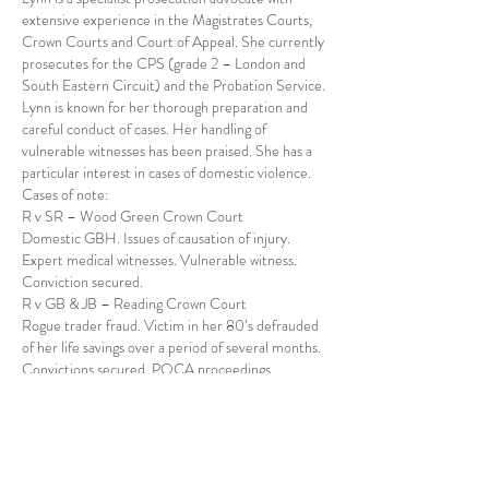
extensive experience in the Magistrates Courts,
Crown Courts and Court of Appeal. She currently
prosecutes for the CPS (grade 2 – London and
South Eastern Circuit) and the Probation Service.
Lynn is known for her thorough preparation and
careful conduct of cases. Her handling of
vulnerable witnesses has been praised. She has a
particular interest in cases of domestic violence.
Cases of note:
R v SR – Wood Green Crown Court
Domestic GBH. Issues of causation of injury.
Expert medical witnesses. Vulnerable witness.
Conviction secured.
R v GB & JB – Reading Crown Court
Rogue trader fraud. Victim in her 80’s defrauded
of her life savings over a period of several months.
Convictions secured. POCA proceedings
conducted.
R v FF – Isleworth Crown Court
Immigration case. International video link
arranged. Legal argument over admissibility of
computer evidence. Conviction secured.