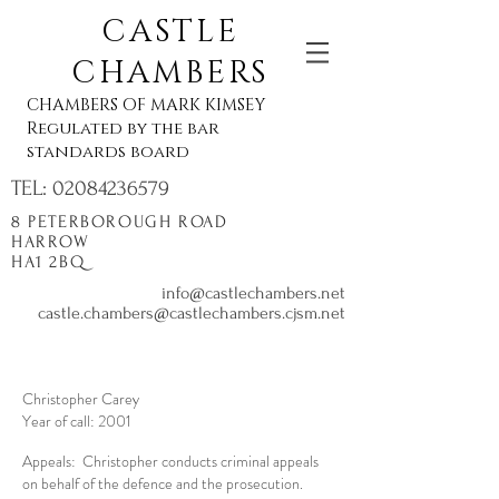
CASTLE
CHAMBERS
CHAMBERS OF MARK KIMSEY
Regulated by the bar
standards board
TEL:
02084236579
8 PETERBOROUGH ROAD
HARROW
HA1 2BQ
info@castlechambers.net
castle.chambers@castlechambers.cjsm.net
Christopher Carey
Year of call: 2001
Appeals: Christopher conducts criminal appeals
on behalf of the defence and the prosecution.